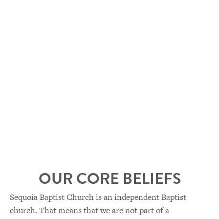
OUR BELIEFS
OUR CORE BELIEFS
Sequoia Baptist Church is an independent Baptist
church. That means that we are not part of a