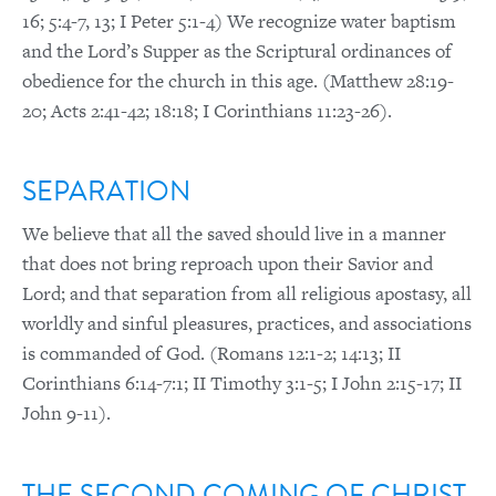
16; 5:4-7, 13; I Peter 5:1-4) We recognize water baptism
and the Lord’s Supper as the Scriptural ordinances of
obedience for the church in this age. (Matthew 28:19-
20; Acts 2:41-42; 18:18; I Corinthians 11:23-26).
SEPARATION
We believe that all the saved should live in a manner
that does not bring reproach upon their Savior and
Lord; and that separation from all religious apostasy, all
worldly and sinful pleasures, practices, and associations
is commanded of God. (Romans 12:1-2; 14:13; II
Corinthians 6:14-7:1; II Timothy 3:1-5; I John 2:15-17; II
John 9-11).
THE SECOND COMING OF CHRIST