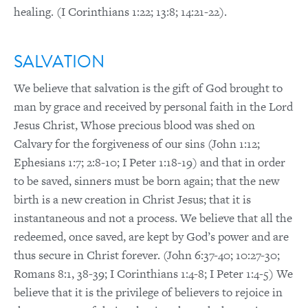
healing. (I Corinthians 1:22; 13:8; 14:21-22).
SALVATION
We believe that salvation is the gift of God brought to
man by grace and received by personal faith in the Lord
Jesus Christ, Whose precious blood was shed on
Calvary for the forgiveness of our sins (John 1:12;
Ephesians 1:7; 2:8-10; I Peter 1:18-19) and that in order
to be saved, sinners must be born again; that the new
birth is a new creation in Christ Jesus; that it is
instantaneous and not a process. We believe that all the
redeemed, once saved, are kept by God’s power and are
thus secure in Christ forever. (John 6:37-40; 10:27-30;
Romans 8:1, 38-39; I Corinthians 1:4-8; I Peter 1:4-5) We
believe that it is the privilege of believers to rejoice in