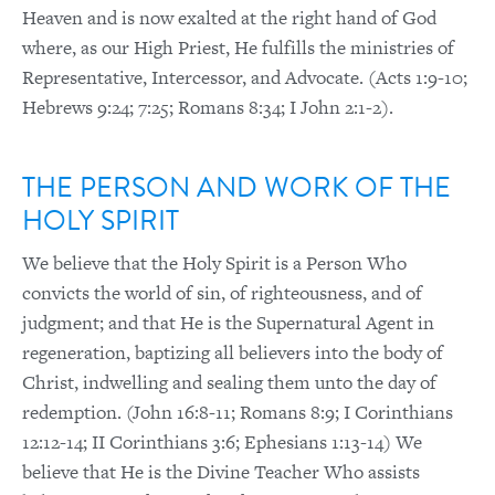
Heaven and is now exalted at the right hand of God
where, as our High Priest, He fulfills the ministries of
Representative, Intercessor, and Advocate. (Acts 1:9-10;
Hebrews 9:24; 7:25; Romans 8:34; I John 2:1-2).
THE PERSON AND WORK OF THE
HOLY SPIRIT
We believe that the Holy Spirit is a Person Who
convicts the world of sin, of righteousness, and of
judgment; and that He is the Supernatural Agent in
regeneration, baptizing all believers into the body of
Christ, indwelling and sealing them unto the day of
redemption. (John 16:8-11; Romans 8:9; I Corinthians
12:12-14; II Corinthians 3:6; Ephesians 1:13-14) We
believe that He is the Divine Teacher Who assists