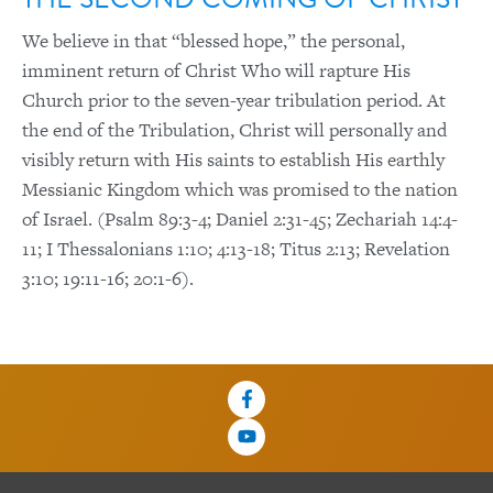
We believe in that “blessed hope,” the personal,
imminent return of Christ Who will rapture His
Church prior to the seven-year tribulation period. At
the end of the Tribulation, Christ will personally and
visibly return with His saints to establish His earthly
Messianic Kingdom which was promised to the nation
of Israel. (Psalm 89:3-4; Daniel 2:31-45; Zechariah 14:4-
11; I Thessalonians 1:10; 4:13-18; Titus 2:13; Revelation
3:10; 19:11-16; 20:1-6).