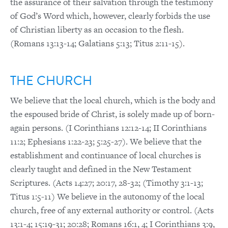
the assurance of their salvation through the testimony
of God’s Word which, however, clearly forbids the use
of Christian liberty as an occasion to the flesh.
(Romans 13:13-14; Galatians 5:13; Titus 2:11-15).
THE CHURCH
We believe that the local church, which is the body and
the espoused bride of Christ, is solely made up of born-
again persons. (I Corinthians 12:12-14; II Corinthians
11:2; Ephesians 1:22-23; 5:25-27). We believe that the
establishment and continuance of local churches is
clearly taught and defined in the New Testament
Scriptures. (Acts 14:27; 20:17, 28-32; (Timothy 3:1-13;
Titus 1:5-11) We believe in the autonomy of the local
church, free of any external authority or control. (Acts
13:1-4; 15:19-31; 20:28; Romans 16:1, 4; I Corinthians 3:9,