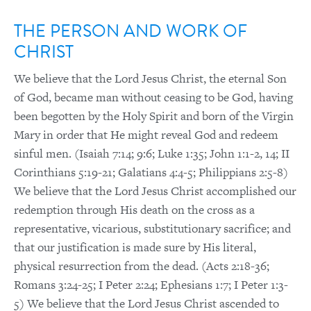
THE PERSON AND WORK OF
CHRIST
We believe that the Lord Jesus Christ, the eternal Son
of God, became man without ceasing to be God, having
been begotten by the Holy Spirit and born of the Virgin
Mary in order that He might reveal God and redeem
sinful men. (Isaiah 7:14; 9:6; Luke 1:35; John 1:1-2, 14; II
Corinthians 5:19-21; Galatians 4:4-5; Philippians 2:5-8)
We believe that the Lord Jesus Christ accomplished our
redemption through His death on the cross as a
representative, vicarious, substitutionary sacrifice; and
that our justification is made sure by His literal,
physical resurrection from the dead. (Acts 2:18-36;
Romans 3:24-25; I Peter 2:24; Ephesians 1:7; I Peter 1:3-
5) We believe that the Lord Jesus Christ ascended to