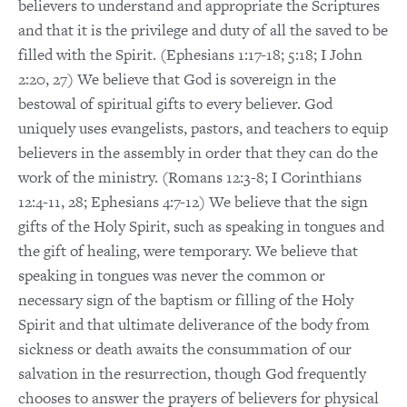
believers to understand and appropriate the Scriptures
and that it is the privilege and duty of all the saved to be
filled with the Spirit. (Ephesians 1:17-18; 5:18; I John
2:20, 27) We believe that God is sovereign in the
bestowal of spiritual gifts to every believer. God
uniquely uses evangelists, pastors, and teachers to equip
believers in the assembly in order that they can do the
work of the ministry. (Romans 12:3-8; I Corinthians
12:4-11, 28; Ephesians 4:7-12) We believe that the sign
gifts of the Holy Spirit, such as speaking in tongues and
the gift of healing, were temporary. We believe that
speaking in tongues was never the common or
necessary sign of the baptism or filling of the Holy
Spirit and that ultimate deliverance of the body from
sickness or death awaits the consummation of our
salvation in the resurrection, though God frequently
chooses to answer the prayers of believers for physical