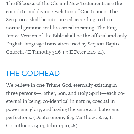
The 66 books of the Old and New Testaments are the
complete and divine revelation of God to man. The
Scriptures shall be interpreted according to their
normal grammatical-historical meaning. The King
James Version of the Bible shall be the official and only
English-language translation used by Sequoia Baptist
Church. (II Timothy 3:16-17; II Peter 1:20-21).
THE GODHEAD
We believe in one Triune God, eternally existing in
three persons—Father, Son, and Holy Spirit—each co-
eternal in being, co-identical in nature, coequal in
power and glory, and having the same attributes and
perfections. (Deuteronomy 6:4; Matthew 28:19; II
Corinthians 13:14; John 14:10,26).