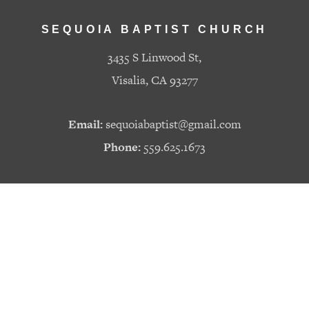
SEQUOIA BAPTIST CHURCH
3435 S Linwood St,
Visalia, CA 93277
Email:
sequoiabaptist@gmail.com
Phone:
559.625.1673