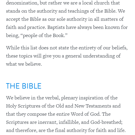
denomination, but rather we are a local church that
stands on the authority and teachings of the Bible. We
accept the Bible as our sole authority in all matters of
faith and practice. Baptists have always been known for
being, “people of the Book.”
While this list does not state the entirety of our beliefs,
these topics will give you a general understanding of
what we believe.
THE BIBLE
We believe in the verbal, plenary inspiration of the
Holy Scriptures of the Old and New Testaments and
that they compose the entire Word of God. The
Scriptures are inerrant, infallible, and God-breathed;
and therefore, are the final authority for faith and life.