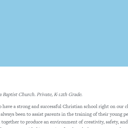
a Baptist Church. Private, K-12th Grade.
o have a strong and successful Christian school right on our 
lways been to assist parents in the training of their young p
rk together to produce an environment of creativity, safety, and