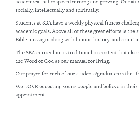
academics that inspires learning and growing. Our stud
socially, intellectually and spiritually.
Students at SBA have a weekly physical fitness challen
academic goals. Above all of these great efforts is the
Bible messages along with humor, history, and someti
The SBA curriculum is traditional in content, but als
the Word of God as our manual for living.
Our prayer for each of our students/graduates is that 
We LOVE educating young people and believe in their p
appointment