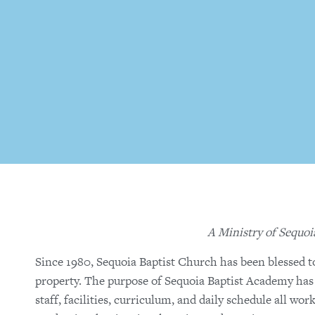
A Ministry of Sequoi
Since 1980, Sequoia Baptist Church has been blessed t
property. The purpose of Sequoia Baptist Academy has a
staff, facilities, curriculum, and daily schedule all wo