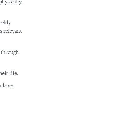
hysically,
eekly
s relevant
y through
eir life.
ule an