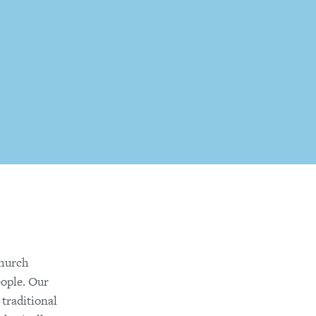
church
eople. Our
 traditional