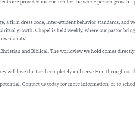
ents are provided instruction for the whole person growth – p
ge, a firm dress code, inter-student behavior standards, and w
 spiritual growth. Chapel is held weekly, where our pastor bring
mes -donuts!
o Christian and Biblical. The worldview we hold comes directl
they will love the Lord completely and serve Him throughout th
otential. Contact us today for more information, or to sched